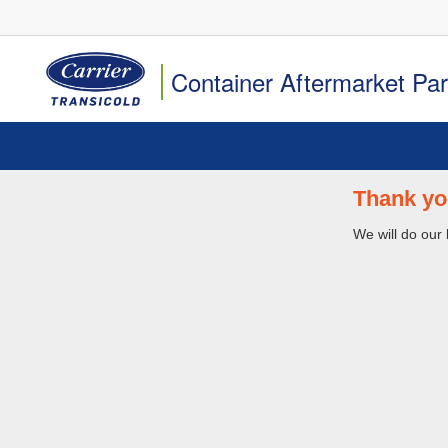
Container Aftermarket Pa
Thank yo
We will do our