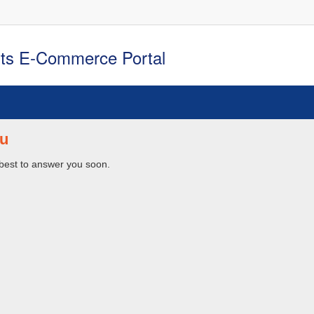
rts E-Commerce Portal
u
 best to answer you soon.