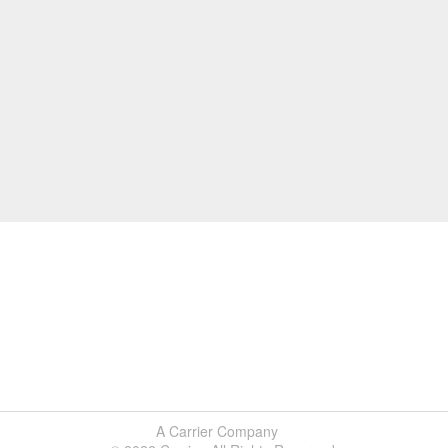
A Carrier Company